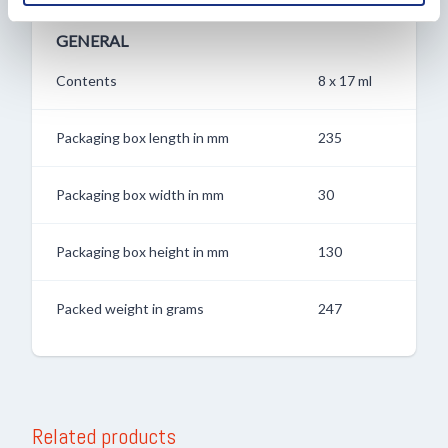
verzameld op basis van uw gebruik van hun services.
GENERAL
Contents
8 x 17 ml
Packaging box length in mm
235
Packaging box width in mm
30
Packaging box height in mm
130
Packed weight in grams
247
Related products