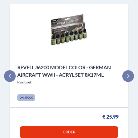
REVELL 36200 MODEL COLOR - GERMAN
AIRCRAFT WWII - ACRYL SET 8X17ML
Paint set
ON STOCK
€ 25,99
ORDER