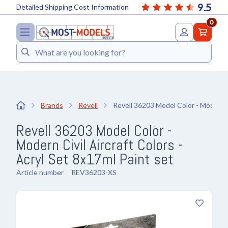
9.5
Detailed Shipping Cost Information
0
Search
Brands
Revell
Revell 36203 Model Color - Modern Ci
Revell 36203 Model Color -
Modern Civil Aircraft Colors -
Acryl Set 8x17ml Paint set
Article number
REV36203-XS