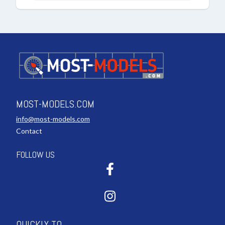
MOST-MODELS.COM
info@most-models.com
Contact
FOLLOW US
QUICKLY TO