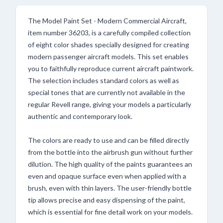
The Model Paint Set - Modern Commercial Aircraft,
item number 36203, is a carefully compiled collection
of eight color shades specially designed for creating
modern passenger aircraft models. This set enables
you to faithfully reproduce current aircraft paintwork.
The selection includes standard colors as well as
special tones that are currently not available in the
regular Revell range, giving your models a particularly
authentic and contemporary look.
The colors are ready to use and can be filled directly
from the bottle into the airbrush gun without further
dilution. The high quality of the paints guarantees an
even and opaque surface even when applied with a
brush, even with thin layers. The user-friendly bottle
tip allows precise and easy dispensing of the paint,
which is essential for fine detail work on your models.