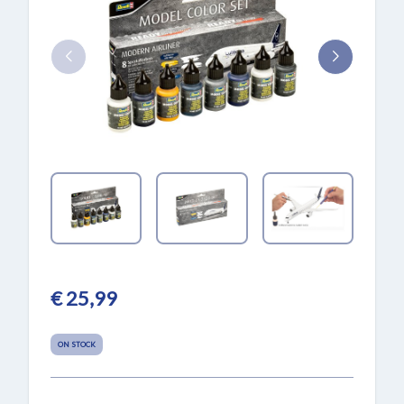
€ 25,99
ON STOCK