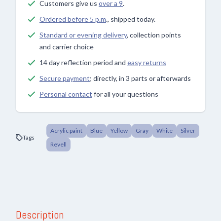
Customers give us
over a 9
.
Ordered before 5 p.m
., shipped today.
Standard or evening delivery
, collection points
and carrier choice
14 day reflection period and
easy returns
Secure payment
; directly, in 3 parts or afterwards
Personal contact
for all your questions
Acrylic paint
Blue
Yellow
Gray
White
Silver
Tags
Revell
Description