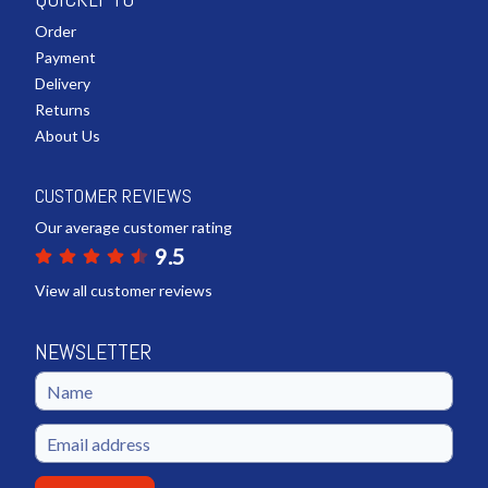
Order
Payment
Delivery
Returns
About Us
CUSTOMER REVIEWS
Our average customer rating
9.5
View all customer reviews
NEWSLETTER