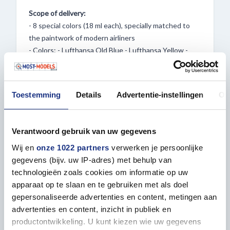
Scope of delivery:
- 8 special colors (18 ml each), specially matched to
the paintwork of modern airliners
- Colors: - Lufthansa Old Blue - Lufthansa Yellow -
Lufthansa Blue - New Livery - British Airways Blue - 2x
White - Aluminium - Condor Grey
Toestemming
Details
Advertentie-instellingen
Ov
Special features:
Verantwoord gebruik van uw gegevens
- Special color selection: Unique shades specially
Wij en
onze 1022 partners
verwerken je persoonlijke
developed for modern aircraft paintwork
gegevens (bijv. uw IP-adres) met behulp van
- Ease of use: Direct application without dilution
technologieën zoals cookies om informatie op uw
saves time and effort.
apparaat op te slaan en te gebruiken met als doel
- Versatility: Suitable for both airbrush and brush
gepersonaliseerde advertenties en content, metingen aan
applications.
advertenties en content, inzicht in publiek en
- Precise dispensing: Ideal for detailed work thanks to
productontwikkeling. U kunt kiezen wie uw gegevens
the bottle tip.